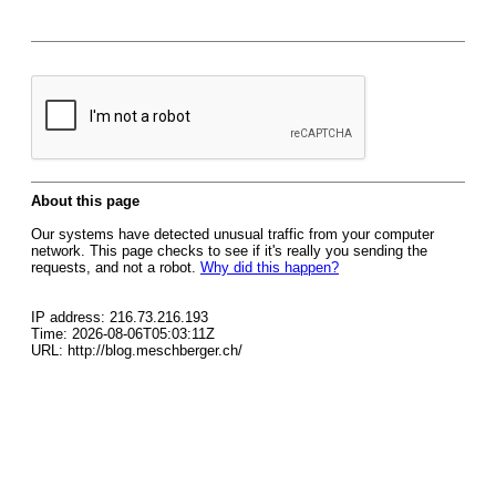
About this page
Our systems have detected unusual traffic from your computer
network. This page checks to see if it's really you sending the
requests, and not a robot.
Why did this happen?
IP address: 216.73.216.193
Time: 2026-08-06T05:03:11Z
URL: http://blog.meschberger.ch/